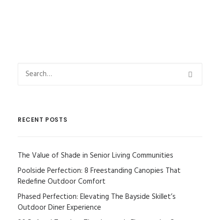
RECENT POSTS
The Value of Shade in Senior Living Communities
Poolside Perfection: 8 Freestanding Canopies That
Redefine Outdoor Comfort
Phased Perfection: Elevating The Bayside Skillet’s
Outdoor Diner Experience