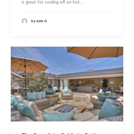
is great for cooling off on hot…
by Julie G