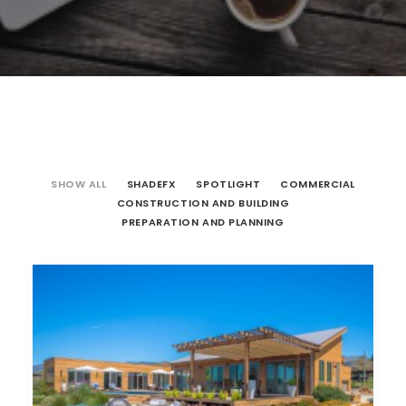
SHOW ALL
SHADEFX
SPOTLIGHT
COMMERCIAL
CONSTRUCTION AND BUILDING
PREPARATION AND PLANNING