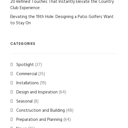
20 Refined Touches That Instantly Elevate the Country
Club Experience
Elevating the 19th Hole: Designing a Patio Golfers Want
to Stay On
CATEGORIES
Spotlight
(37)
Commercial
(35)
Installations
(19)
Design and Inspiration
(64)
Seasonal
(8)
Construction and Building
(48)
Preparation and Planning
(64)