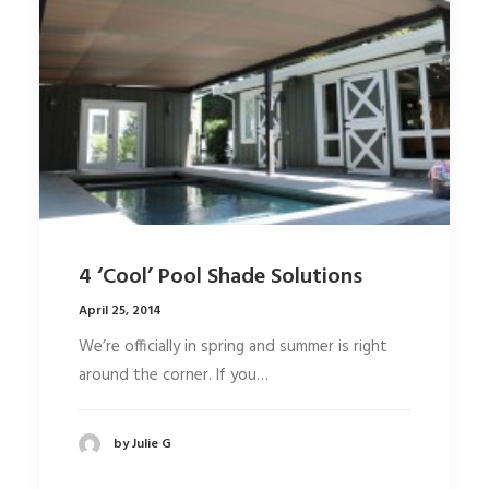
4 ‘Cool’ Pool Shade Solutions
April 25, 2014
We’re officially in spring and summer is right
around the corner. If you…
by Julie G