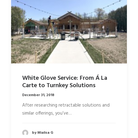
White Glove Service: From Á La
Carte to Turnkey Solutions
December 31, 2018
After researching retractable solutions and
similar offerings, you’ve…
by Mialisa G