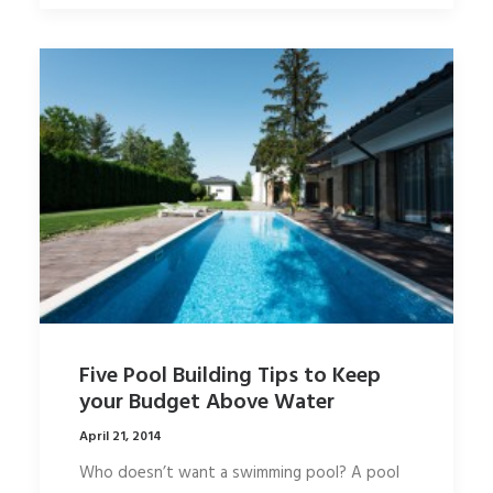
Five Pool Building Tips to Keep
your Budget Above Water
April 21, 2014
Who doesn’t want a swimming pool? A pool