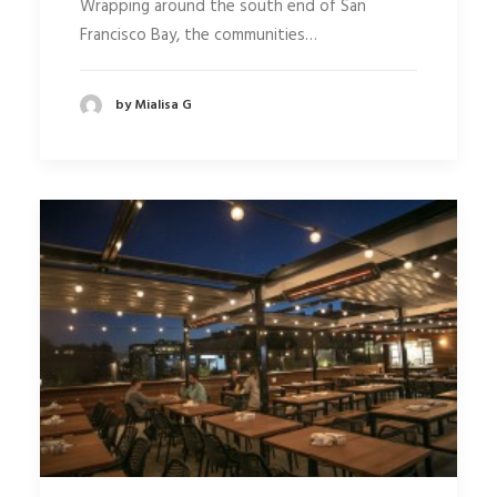
Wrapping around the south end of San
Francisco Bay, the communities…
by Mialisa G