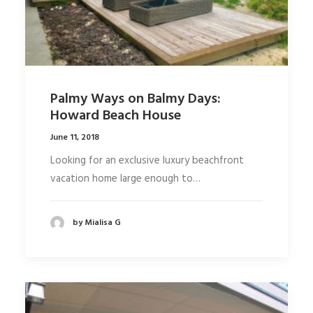
Palmy Ways on Balmy Days:
Howard Beach House
June 11, 2018
Looking for an exclusive luxury beachfront
vacation home large enough to…
by Mialisa G