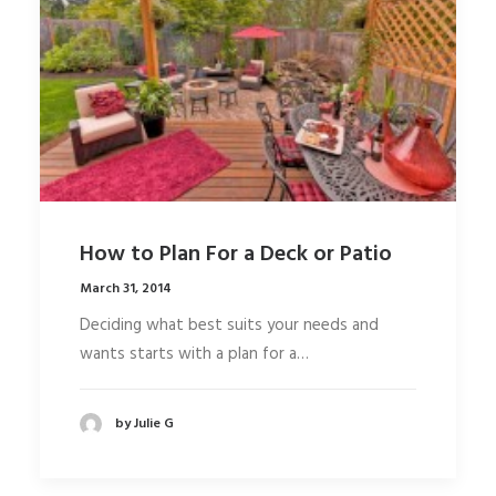
How to Plan For a Deck or Patio
March 31, 2014
Deciding what best suits your needs and
wants starts with a plan for a…
by Julie G