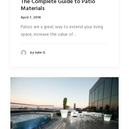
The Complete Guide to Patio
Materials
April 7, 2014
Patios are a great way to extend your living
space, increase the value of…
by Julie G