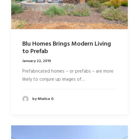
Blu Homes Brings Modern Living
to Prefab
January 22, 2019
Prefabricated homes – or prefabs – are more
likely to conjure up images of…
by Mialisa G