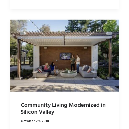
Community Living Modernized in
Silicon Valley
October 29, 2018