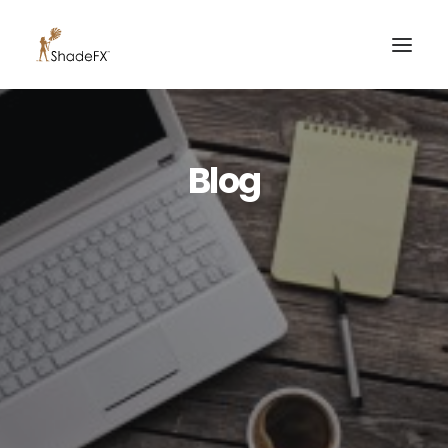
PRODUCTS
Blog
FOR HOME
FOR BUSINESS
FOR PROFESSIONALS
OUR WORK
ABOUT US
855-509-5509
CONTACT US