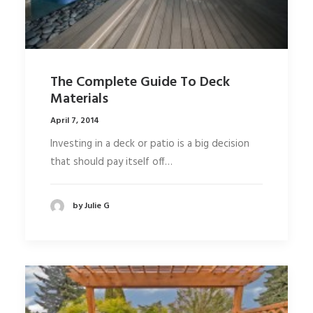
The Complete Guide To Deck
Materials
April 7, 2014
Investing in a deck or patio is a big decision
that should pay itself off…
by Julie G