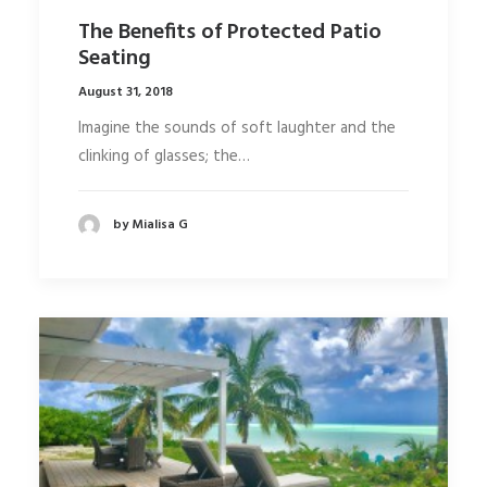
The Benefits of Protected Patio
Seating
August 31, 2018
Imagine the sounds of soft laughter and the
clinking of glasses; the…
by Mialisa G